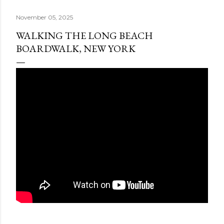
November 05, 2025
WALKING THE LONG BEACH
BOARDWALK, NEW YORK