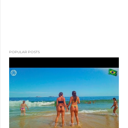
POPULAR POSTS