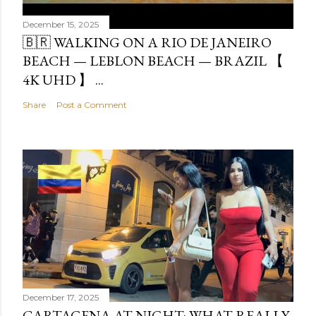
December 15, 2025
🇧🇷 WALKING ON A RIO DE JANEIRO
BEACH — LEBLON BEACH — BRAZIL 【
4K UHD 】 ...
Share
Post a Comment
December 17, 2025
CARTAGENA AT NIGHT: WHAT REALLY