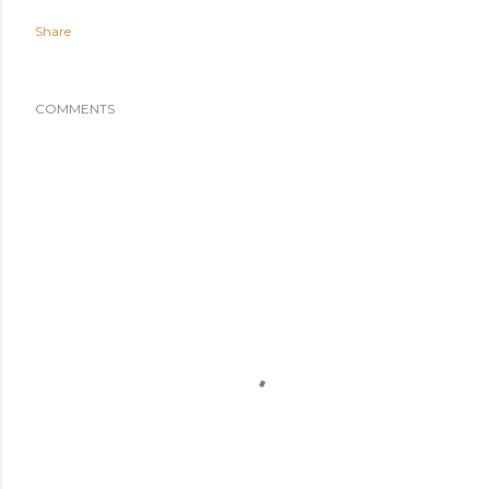
Share
COMMENTS