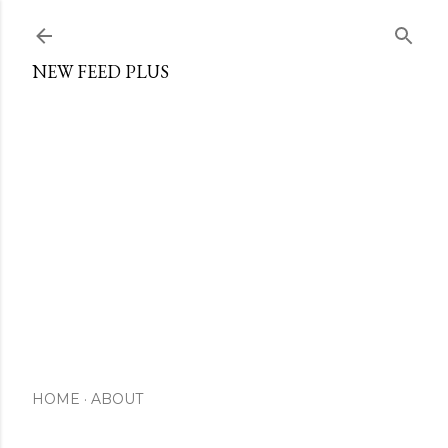
Skip to main content
NEW FEED PLUS
HOME
ABOUT