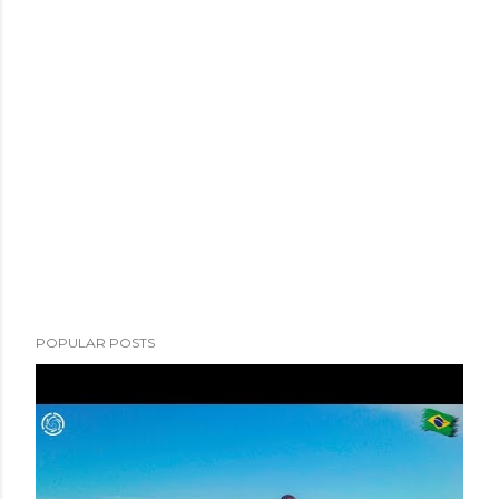
POPULAR POSTS