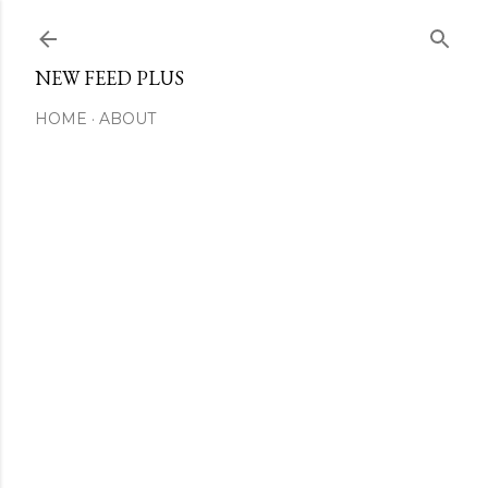
Skip to main content
NEW FEED PLUS
HOME
ABOUT