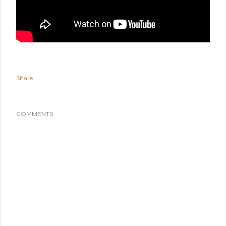
Share
COMMENTS