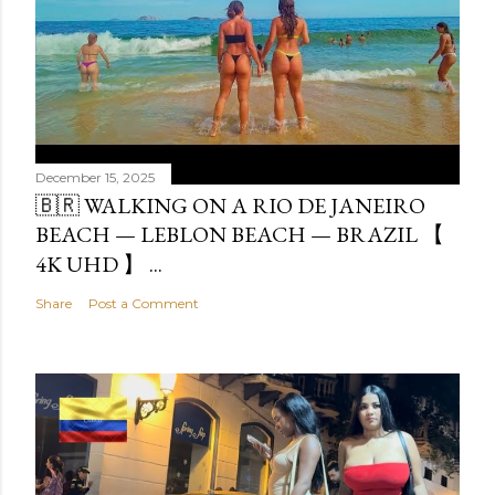
December 15, 2025
🇧🇷 WALKING ON A RIO DE JANEIRO
BEACH — LEBLON BEACH — BRAZIL 【
4K UHD 】 ...
Share
Post a Comment