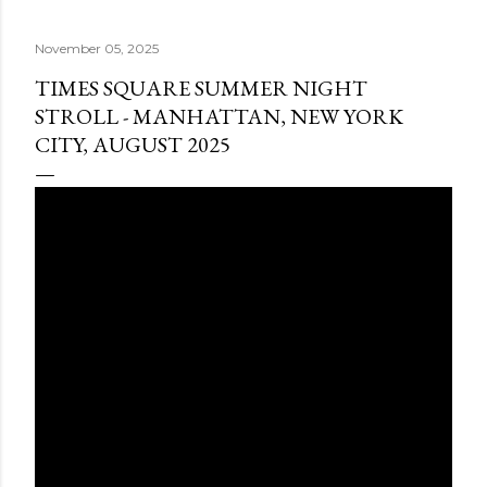
November 05, 2025
TIMES SQUARE SUMMER NIGHT
STROLL - MANHATTAN, NEW YORK
CITY, AUGUST 2025