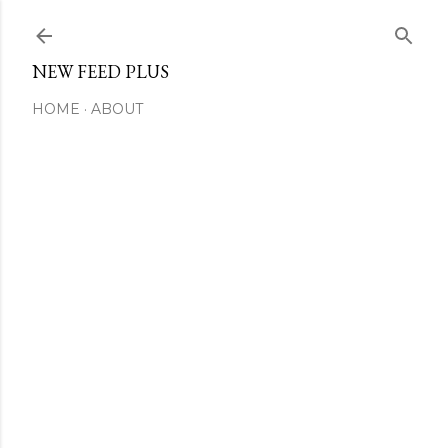
Skip to main content
NEW FEED PLUS
HOME
ABOUT