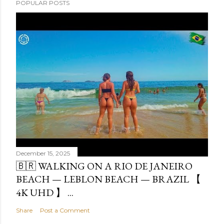
POPULAR POSTS
December 15, 2025
🇧🇷 WALKING ON A RIO DE JANEIRO
BEACH — LEBLON BEACH — BRAZIL 【
4K UHD 】 ...
Share
Post a Comment