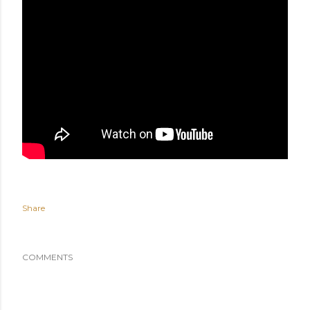
Share
COMMENTS