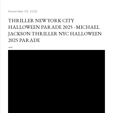
November 03, 2025
THRILLER NEW YORK CITY
HALLOWEEN PARADE 2025 - MICHAEL
JACKSON THRILLER NYC HALLOWEEN
2025 PARADE