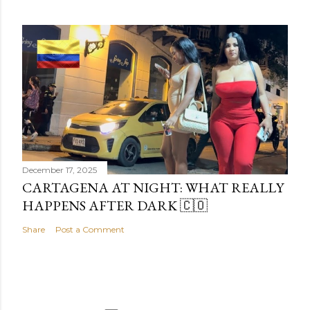
December 17, 2025
CARTAGENA AT NIGHT: WHAT REALLY
HAPPENS AFTER DARK 🇨🇴
Share
Post a Comment