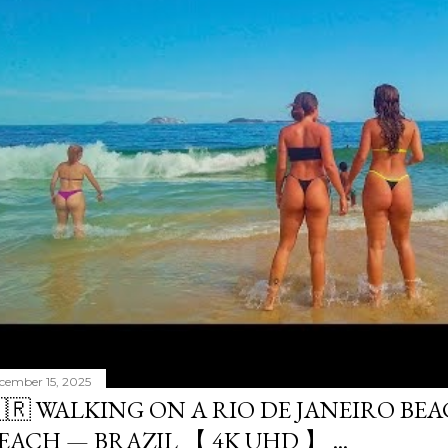
cember 15, 2025
🇷 WALKING ON A RIO DE JANEIRO BE
EACH — BRAZIL 【 4K UHD 】 ...