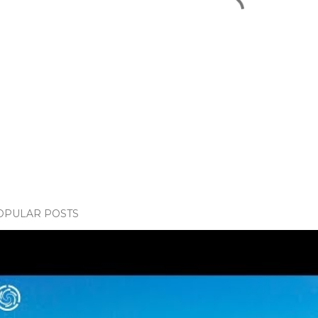
OPULAR POSTS