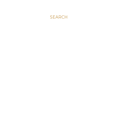
SEARCH