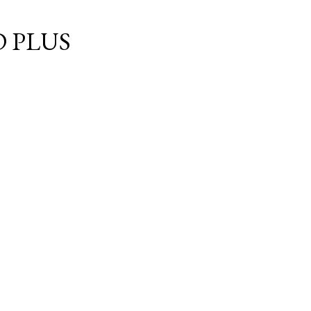
Skip to main content
 PLUS