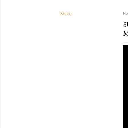
Share
No
S
M