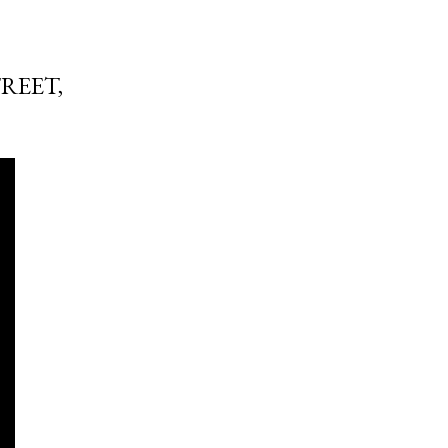
REET,