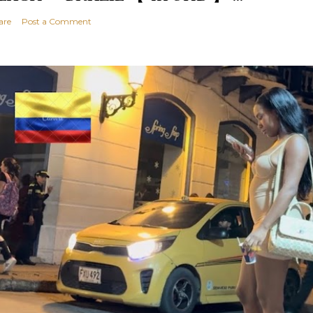
are
Post a Comment