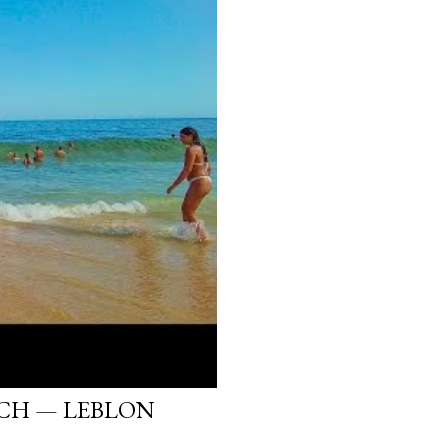
ACH — LEBLON