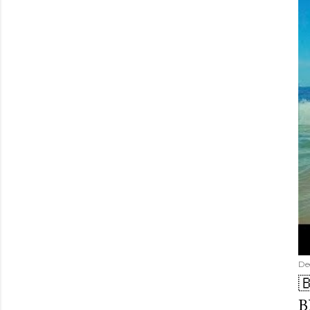
De

B