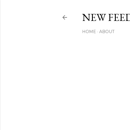
NEW FEED
HOME
ABOUT