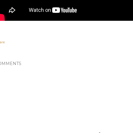
are
OMMENTS