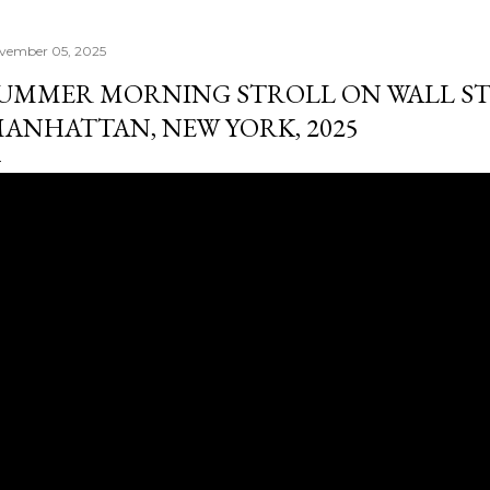
vember 05, 2025
UMMER MORNING STROLL ON WALL ST
ANHATTAN, NEW YORK, 2025