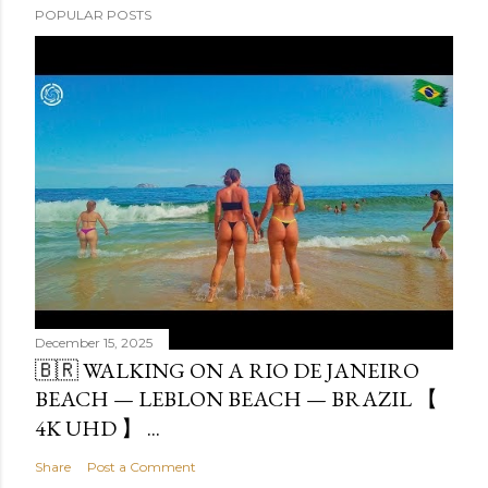
POPULAR POSTS
December 15, 2025
🇧🇷 WALKING ON A RIO DE JANEIRO
BEACH — LEBLON BEACH — BRAZIL 【
4K UHD 】 ...
Share
Post a Comment