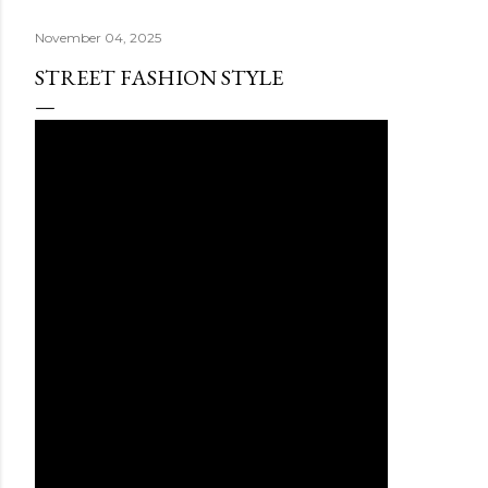
November 04, 2025
STREET FASHION STYLE