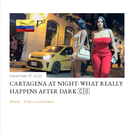
December 17, 2025
CARTAGENA AT NIGHT: WHAT REALLY
HAPPENS AFTER DARK 🇨🇴
Share
Post a Comment