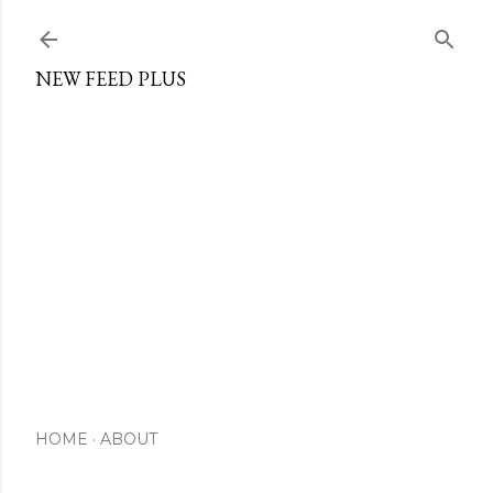
Skip to main content
NEW FEED PLUS
HOME
ABOUT