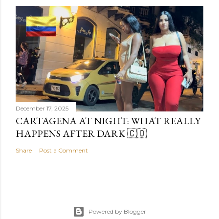
December 17, 2025
CARTAGENA AT NIGHT: WHAT REALLY
HAPPENS AFTER DARK 🇨🇴
Share
Post a Comment
Powered by Blogger