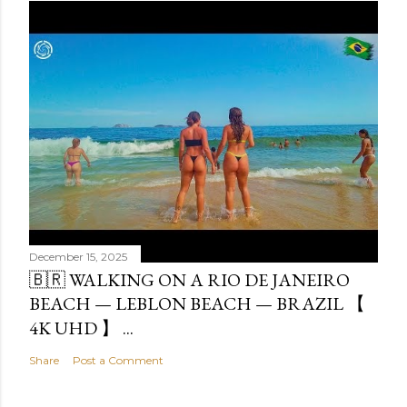
December 15, 2025
🇧🇷 WALKING ON A RIO DE JANEIRO
BEACH — LEBLON BEACH — BRAZIL 【
4K UHD 】 ...
Share
Post a Comment