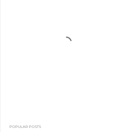
POPULAR POSTS