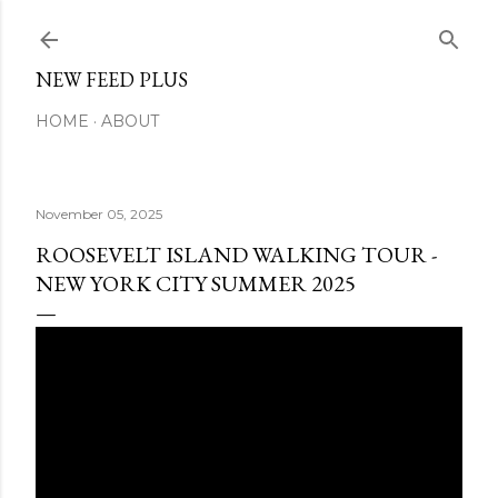
Skip to main content
NEW FEED PLUS
HOME
ABOUT
November 05, 2025
ROOSEVELT ISLAND WALKING TOUR -
NEW YORK CITY SUMMER 2025