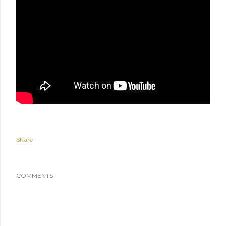
Share
COMMENTS