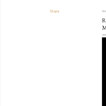
Share
No
R
M