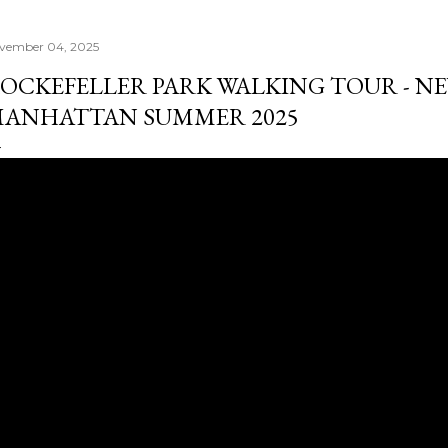
vember 04, 2025
OCKEFELLER PARK WALKING TOUR - NE
ANHATTAN SUMMER 2025