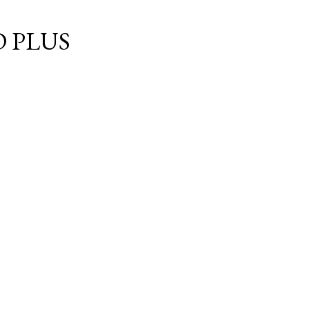
Skip to main content
 PLUS