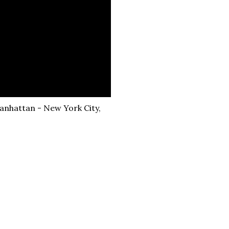
Manhattan - New York City,