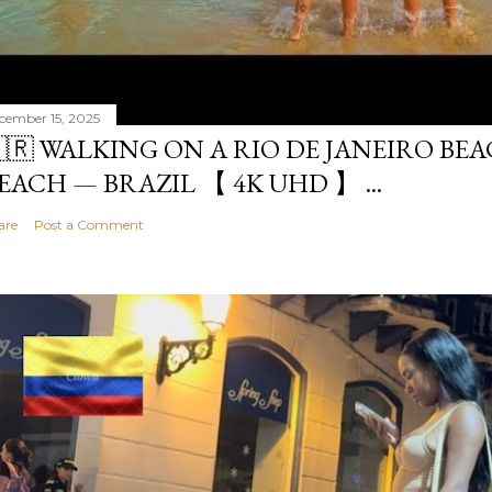
cember 15, 2025
🇷 WALKING ON A RIO DE JANEIRO BE
EACH — BRAZIL 【 4K UHD 】 ...
are
Post a Comment