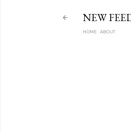
NEW FEED
HOME
ABOUT