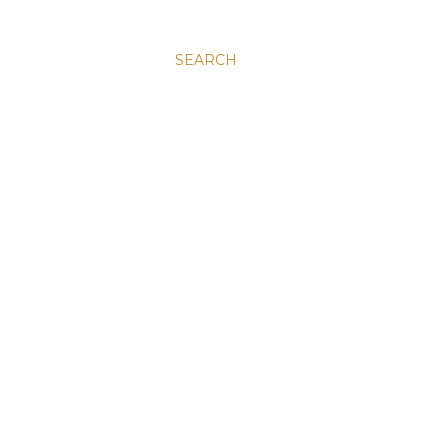
SEARCH