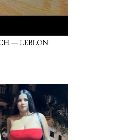
ACH — LEBLON