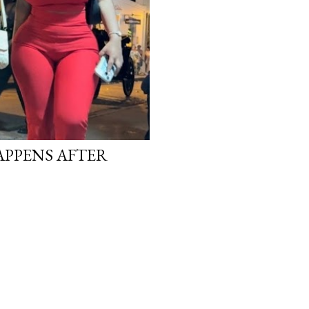
APPENS AFTER