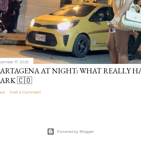
cember 17, 2025
ARTAGENA AT NIGHT: WHAT REALLY H
ARK 🇨🇴
are
Post a Comment
Powered by Blogger