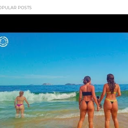
OPULAR POSTS