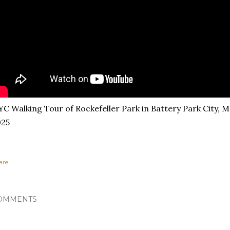
C Walking Tour of Rockefeller Park in Battery Park City, 
025
are
OMMENTS