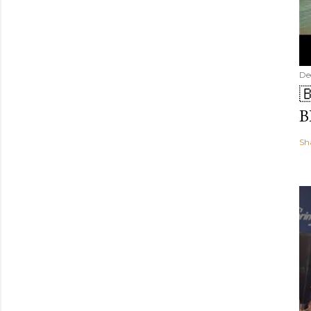
De

B
Sh