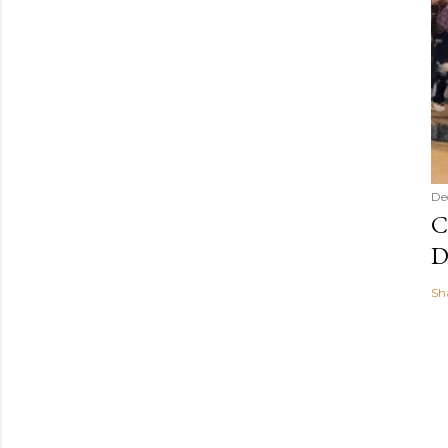
De
C
D
Sh