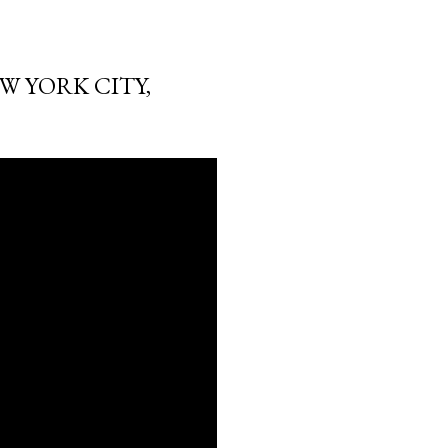
W YORK CITY,