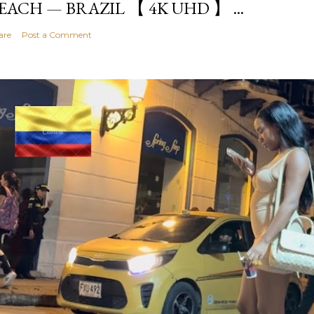
EACH — BRAZIL 【 4K UHD 】 ...
are
Post a Comment