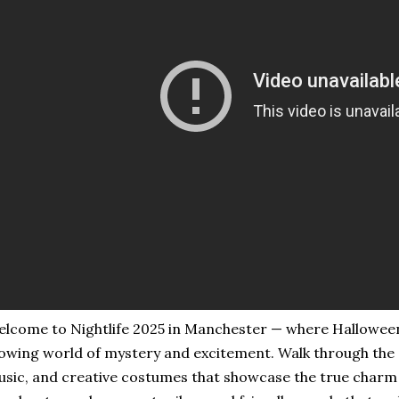
lcome to Nightlife 2025 in Manchester — where Halloween 
owing world of mystery and excitement. Walk through the st
sic, and creative costumes that showcase the true charm o