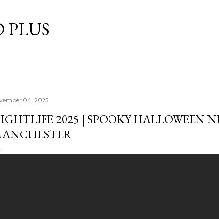
Skip to main content
 PLUS
vember 04, 2025
IGHTLIFE 2025 | SPOOKY HALLOWEEN N
ANCHESTER