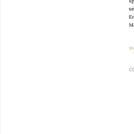
sp
un
En
Ma
Sh
C