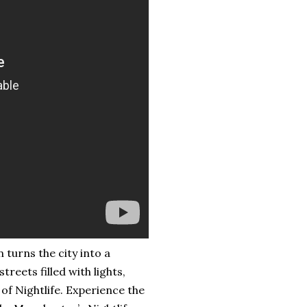
turns the city into a
reets filled with lights,
f Nightlife. Experience the