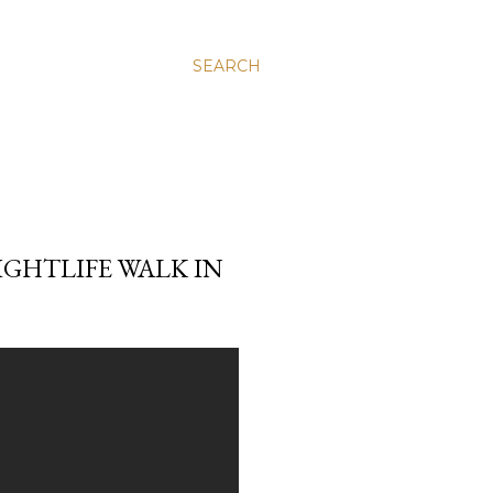
SEARCH
IGHTLIFE WALK IN