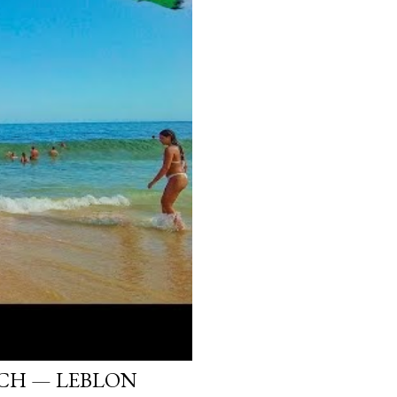
ACH — LEBLON