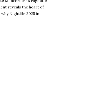
ke Manchester’s Nightlife
ent reveals the heart of
 why Nightlife 2025 in