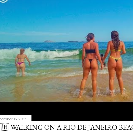
cember 15, 2025
🇷 WALKING ON A RIO DE JANEIRO BE