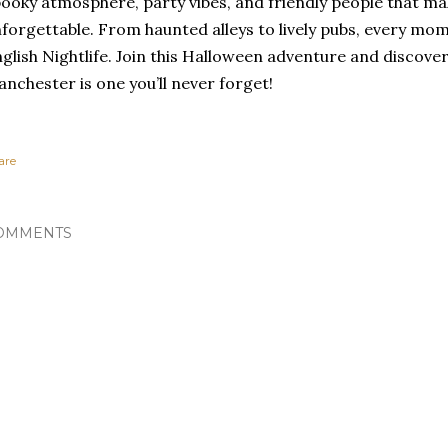
ooky atmosphere, party vibes, and friendly people that ma
forgettable. From haunted alleys to lively pubs, every mom
glish Nightlife. Join this Halloween adventure and discover
nchester is one you’ll never forget!
are
OMMENTS