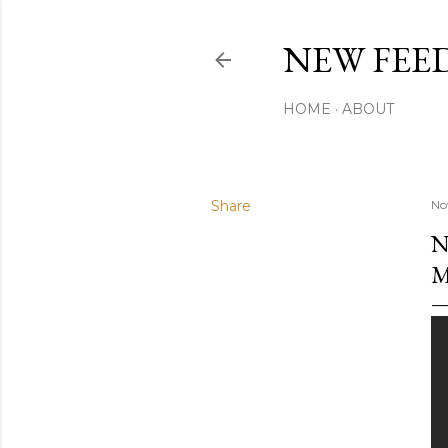
NEW FEED
HOME
ABOUT
Share
No
N
M