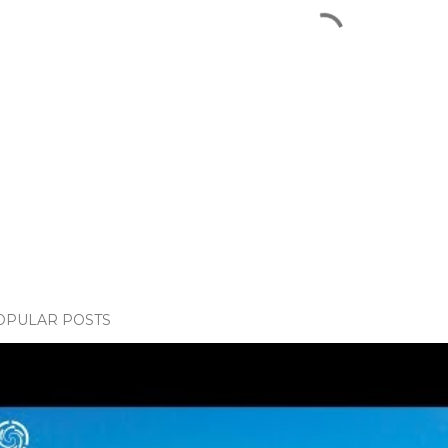
OPULAR POSTS