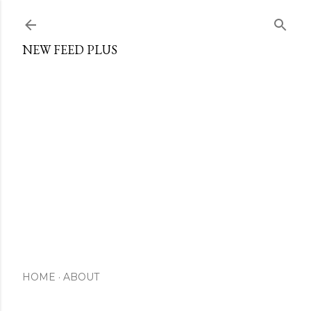
Skip to main content
NEW FEED PLUS
HOME
ABOUT