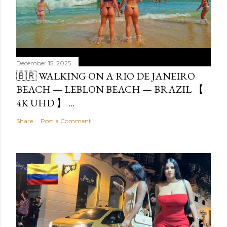
December 15, 2025
🇧🇷 WALKING ON A RIO DE JANEIRO
BEACH — LEBLON BEACH — BRAZIL 【
4K UHD 】 ...
Share
Post a Comment