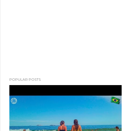
POPULAR POSTS