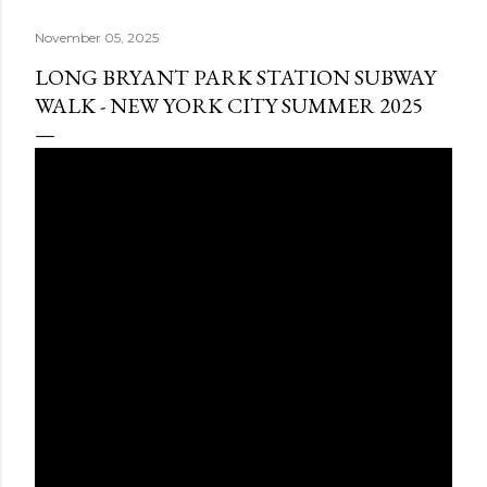
November 05, 2025
LONG BRYANT PARK STATION SUBWAY
WALK - NEW YORK CITY SUMMER 2025