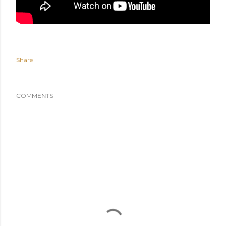
Share
COMMENTS