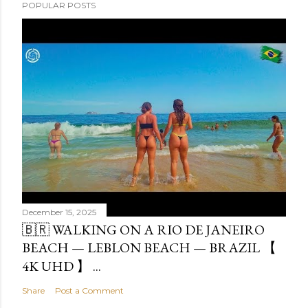
POPULAR POSTS
December 15, 2025
🇧🇷 WALKING ON A RIO DE JANEIRO
BEACH — LEBLON BEACH — BRAZIL 【
4K UHD 】 ...
Share
Post a Comment