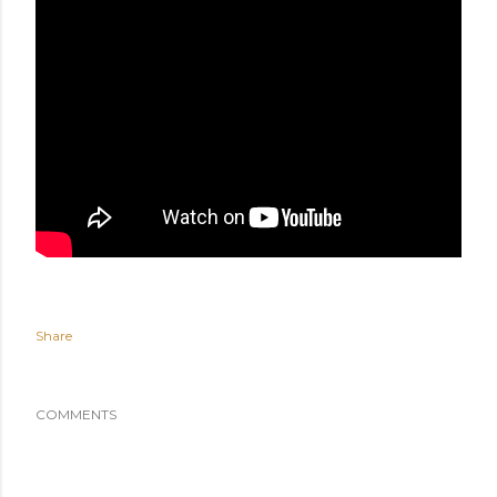
Share
COMMENTS