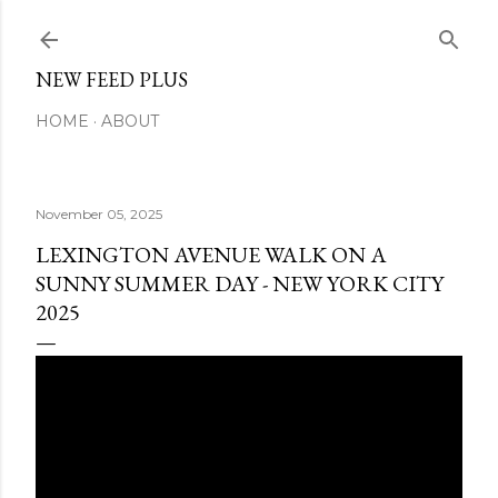
Skip to main content
NEW FEED PLUS
HOME
ABOUT
November 05, 2025
LEXINGTON AVENUE WALK ON A
SUNNY SUMMER DAY - NEW YORK CITY
2025