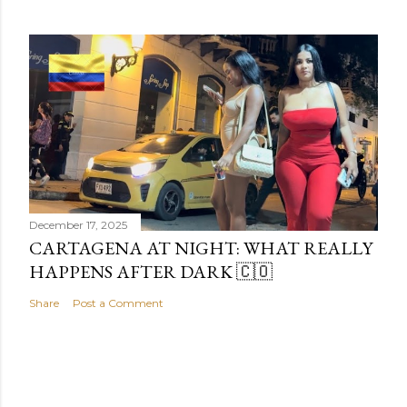
December 17, 2025
CARTAGENA AT NIGHT: WHAT REALLY
HAPPENS AFTER DARK 🇨🇴
Share
Post a Comment