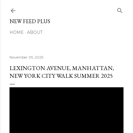
Skip to main content
NEW FEED PLUS
HOME
ABOUT
November 05, 2025
LEXINGTON AVENUE, MANHATTAN,
NEW YORK CITY WALK SUMMER 2025