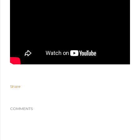
Share
COMMENTS