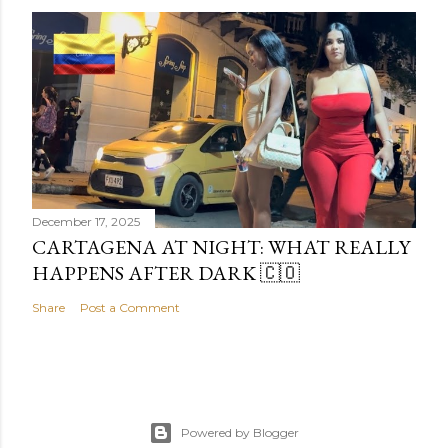
December 17, 2025
CARTAGENA AT NIGHT: WHAT REALLY
HAPPENS AFTER DARK 🇨🇴
Share
Post a Comment
Powered by Blogger