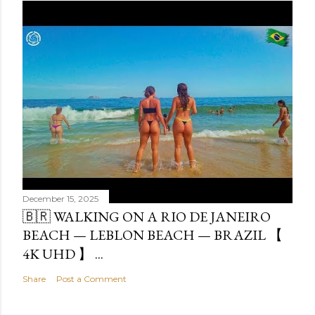
December 15, 2025
🇧🇷 WALKING ON A RIO DE JANEIRO
BEACH — LEBLON BEACH — BRAZIL 【
4K UHD 】 ...
Share
Post a Comment