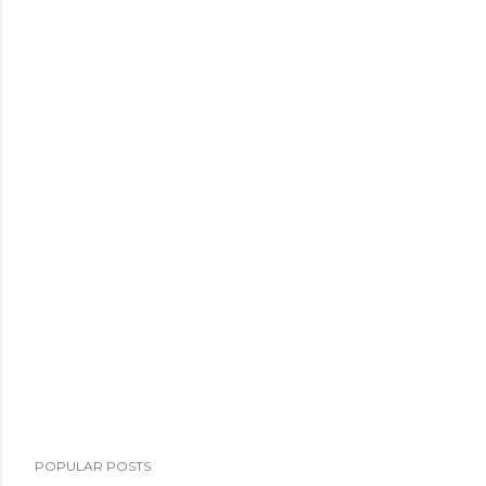
POPULAR POSTS