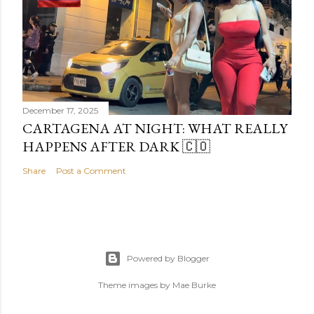
December 17, 2025
CARTAGENA AT NIGHT: WHAT REALLY
HAPPENS AFTER DARK 🇨🇴
Share
Post a Comment
Powered by Blogger
Theme images by
Mae Burke