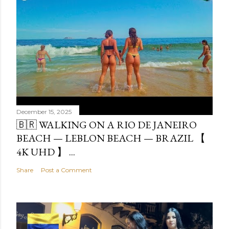
December 15, 2025
🇧🇷 WALKING ON A RIO DE JANEIRO
BEACH — LEBLON BEACH — BRAZIL 【
4K UHD 】 ...
Share
Post a Comment