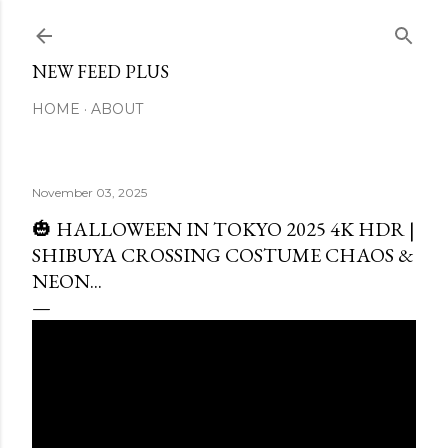
Skip to main content
NEW FEED PLUS
HOME
ABOUT
November 03, 2025
🎃 HALLOWEEN IN TOKYO 2025 4K HDR |
SHIBUYA CROSSING COSTUME CHAOS &
NEON...