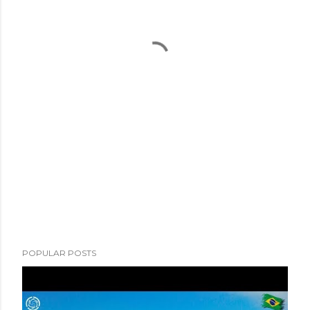
POPULAR POSTS