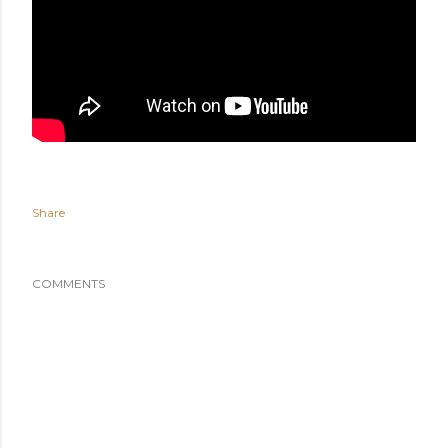
Share
COMMENTS