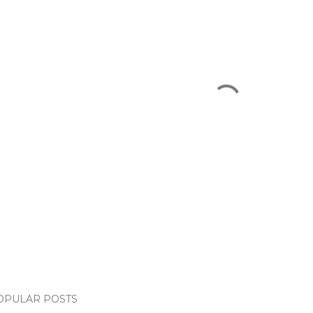
OPULAR POSTS