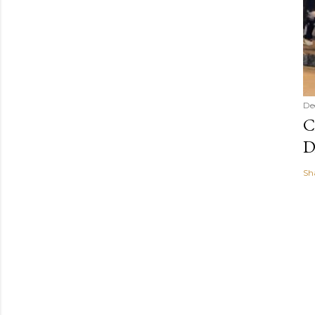
De
C
D
Sh