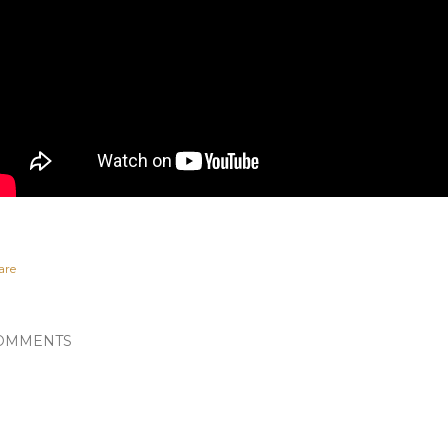
are
OMMENTS