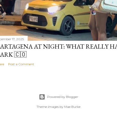
cember 17, 2025
ARTAGENA AT NIGHT: WHAT REALLY H
ARK 🇨🇴
are
Post a Comment
Powered by Blogger
Theme images by
Mae Burke