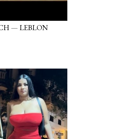
ACH — LEBLON