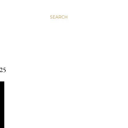
SEARCH
25