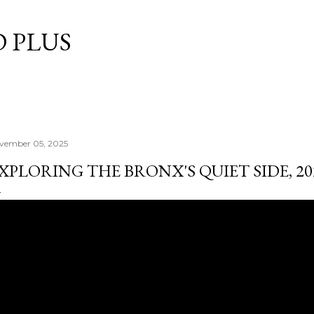
Skip to main content
 PLUS
vember 05, 2025
XPLORING THE BRONX'S QUIET SIDE, 20