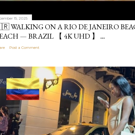
cember 15, 2025
🇷 WALKING ON A RIO DE JANEIRO BE
EACH — BRAZIL 【 4K UHD 】 ...
are
Post a Comment