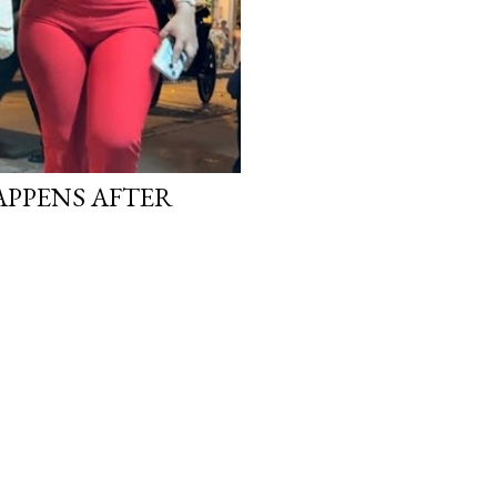
APPENS AFTER