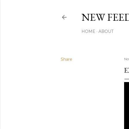
NEW FEED
HOME
ABOUT
Share
No
E