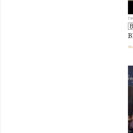
De

B
Sh