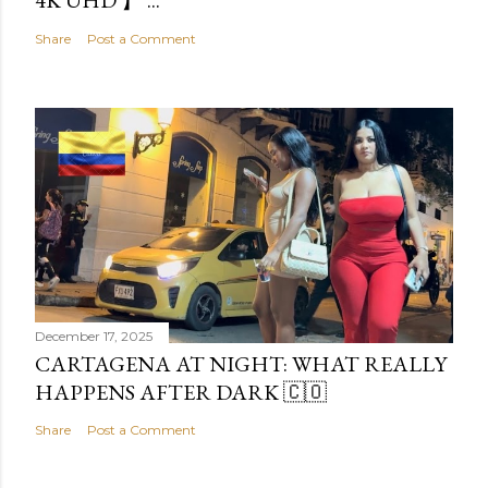
4K UHD 】 ...
Share
Post a Comment
December 17, 2025
CARTAGENA AT NIGHT: WHAT REALLY
HAPPENS AFTER DARK 🇨🇴
Share
Post a Comment