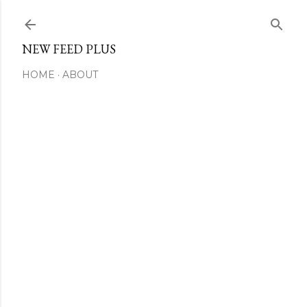
Skip to main content
NEW FEED PLUS
HOME
ABOUT