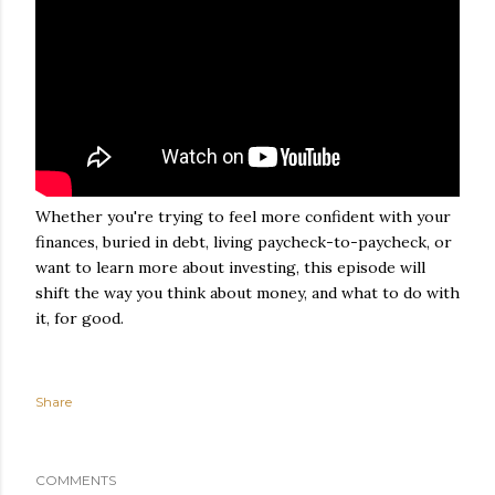
Whether you're trying to feel more confident with your
finances, buried in debt, living paycheck-to-paycheck, or
want to learn more about investing, this episode will
shift the way you think about money, and what to do with
it, for good.
Share
COMMENTS