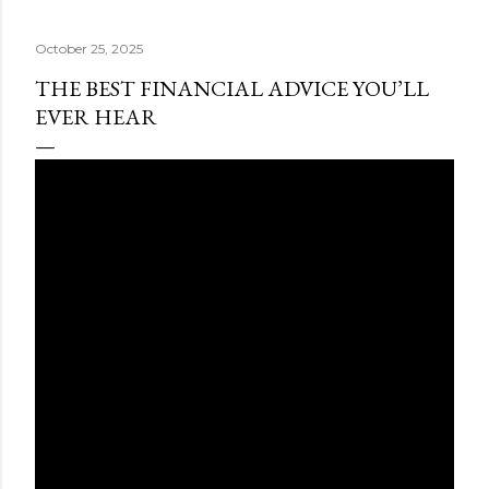
October 25, 2025
THE BEST FINANCIAL ADVICE YOU’LL
EVER HEAR