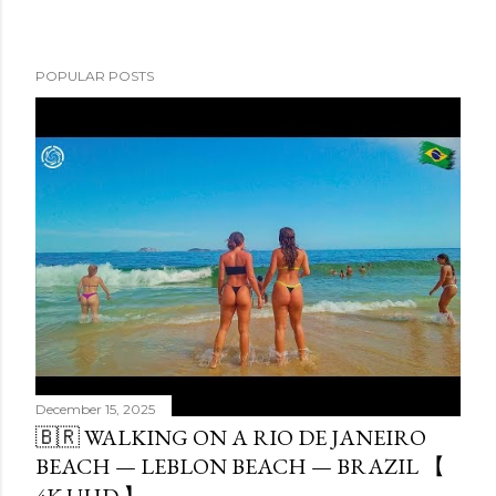
POPULAR POSTS
December 15, 2025
🇧🇷 WALKING ON A RIO DE JANEIRO
BEACH — LEBLON BEACH — BRAZIL 【