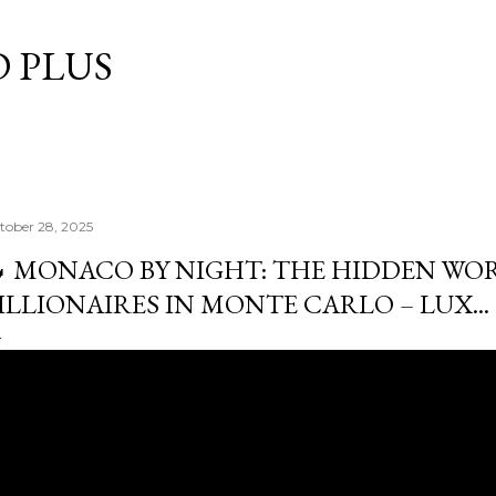
Skip to main content
 PLUS
tober 28, 2025
 MONACO BY NIGHT: THE HIDDEN WO
ILLIONAIRES IN MONTE CARLO – LUX...