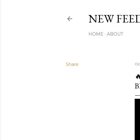
NEW FEED
HOME
ABOUT
Share
Oc

B