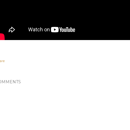
are
OMMENTS