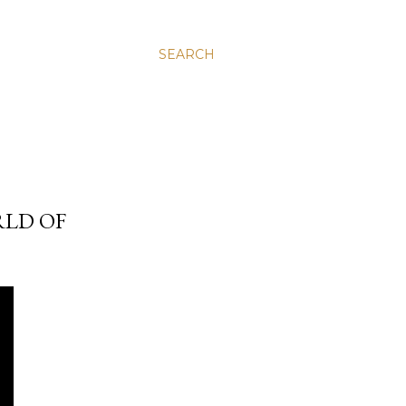
SEARCH
RLD OF