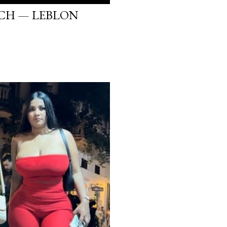
ACH — LEBLON