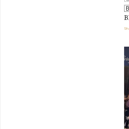
De

B
Sh