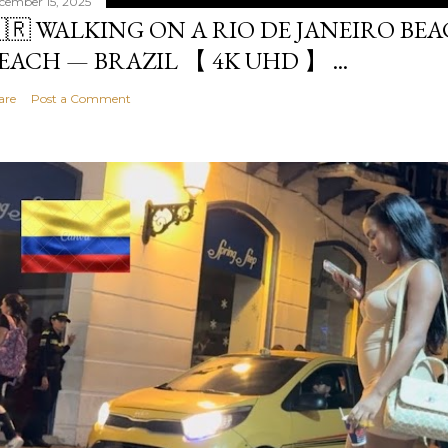
cember 15, 2025
🇷 WALKING ON A RIO DE JANEIRO BE
EACH — BRAZIL 【 4K UHD 】 ...
are
Post a Comment