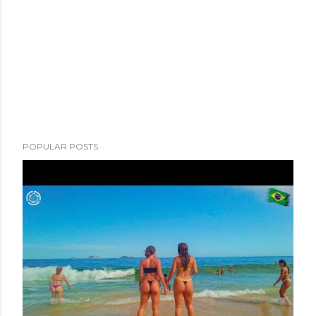
POPULAR POSTS