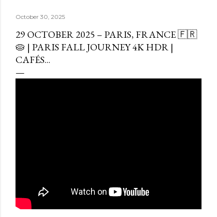
October 30, 2025
29 OCTOBER 2025 – PARIS, FRANCE 🇫🇷
🥧 | PARIS FALL JOURNEY 4K HDR |
CAFÉS...