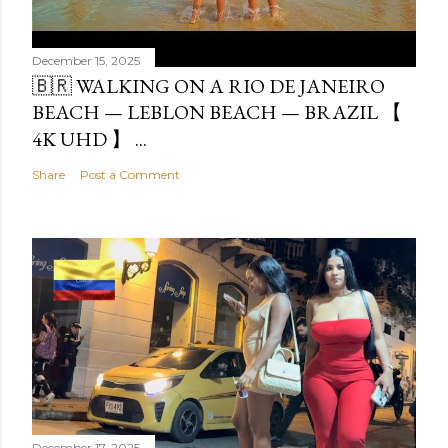
December 15, 2025
🇧🇷 WALKING ON A RIO DE JANEIRO
BEACH — LEBLON BEACH — BRAZIL 【
4K UHD 】 ...
Share
Post a Comment
December 17, 2025