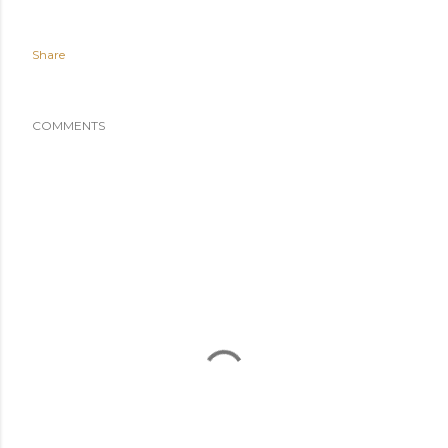
Share
COMMENTS