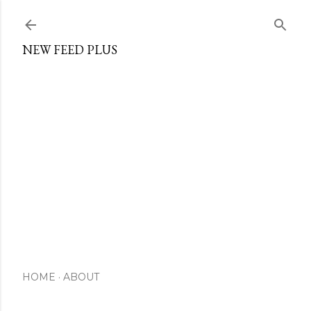
Skip to main content
NEW FEED PLUS
HOME
ABOUT